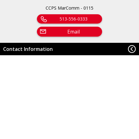
CCPS MarComm - 0115
513-556-0333
Email
Contact Information