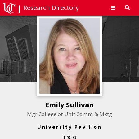
Research Directory
Toggl
navig
Emily Sullivan
Mgr College or Unit Comm & Mktg
University Pavilion
120.03