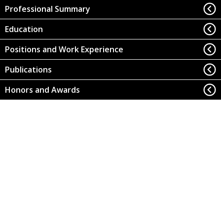
Professional Summary
Education
Positions and Work Experience
Publications
Honors and Awards