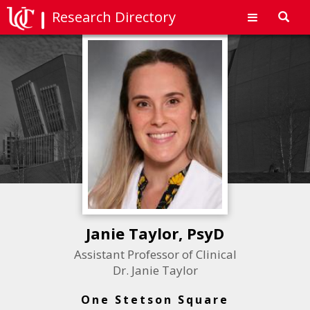
Research Directory
Toggl
navig
Janie Taylor, PsyD
Assistant Professor of Clinical
Dr. Janie Taylor
One Stetson Square