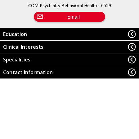
COM Psychiatry Behavioral Health - 0559
Email
Education
Clinical Interests
Specialities
Contact Information