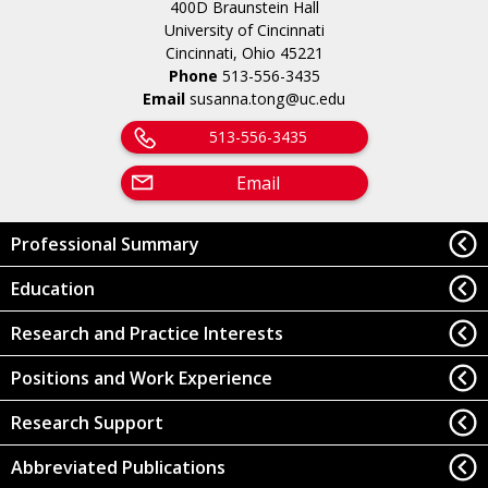
400D Braunstein Hall
University of Cincinnati
Cincinnati, Ohio 45221
Phone
513-556-3435
Email
susanna.tong@uc.edu
513-556-3435
Email
Professional Summary
Education
Research and Practice Interests
Positions and Work Experience
Research Support
Abbreviated Publications