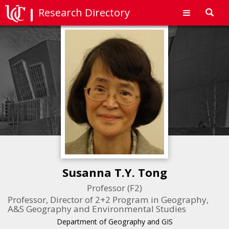
Research Directory
Toggl
navig
Susanna T.Y. Tong
Professor (F2)
Professor, Director of 2+2 Program in Geography,
A&S Geography and Environmental Studies
Department of Geography and GIS