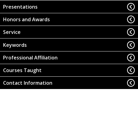
Presentations
Honors and Awards
Service
Keywords
Professional Affiliation
Courses Taught
Contact Information