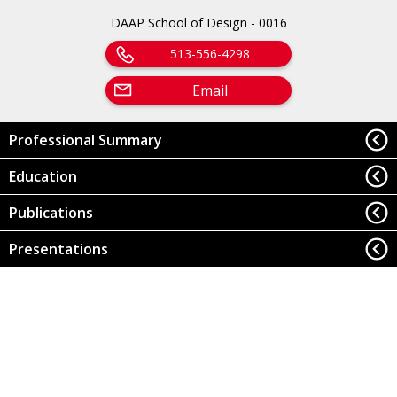
DAAP School of Design - 0016
513-556-4298
Email
Professional Summary
Education
Publications
Presentations