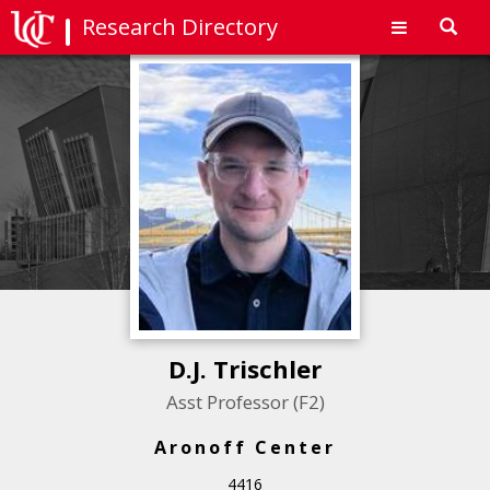
Research Directory
Toggl
navig
D.J. Trischler
Asst Professor (F2)
Aronoff Center
4416