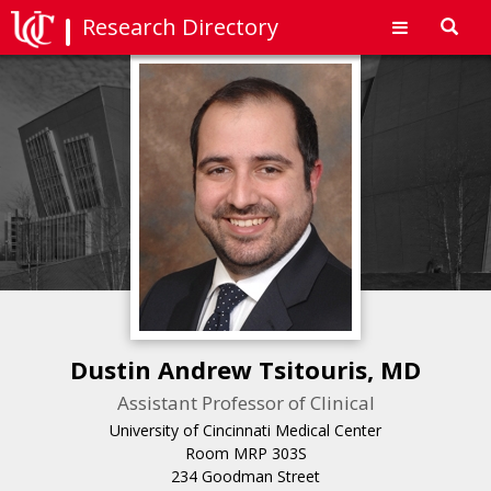
Research Directory
Toggl
navig
Dustin Andrew Tsitouris, MD
Assistant Professor of Clinical
University of Cincinnati Medical Center
Room MRP 303S
234 Goodman Street