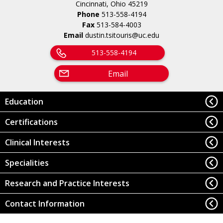
Cincinnati, Ohio 45219
Phone
513-558-4194
Fax
513-584-4003
Email
dustin.tsitouris@uc.edu
513-558-4194
Email
Education
Certifications
Clinical Interests
Specialities
Research and Practice Interests
Contact Information