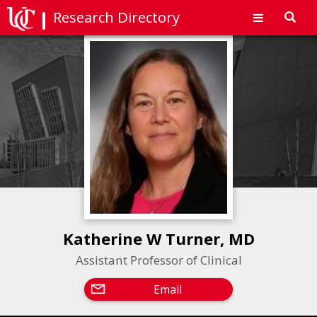
Research Directory
Toggl
navig
Katherine W Turner, MD
Assistant Professor of Clinical
Email