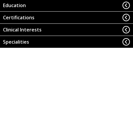
Education
Certifications
Clinical Interests
Specialities