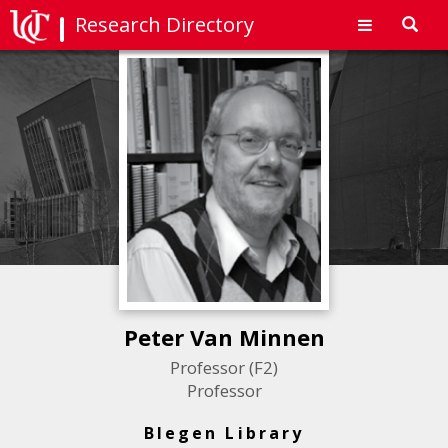
Research Directory
Toggl
navig
Peter Van Minnen
Professor (F2)
Professor
Blegen Library