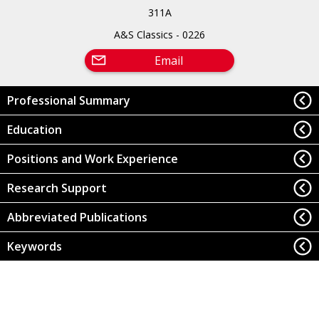
311A
A&S Classics - 0226
Email
Professional Summary
Education
Positions and Work Experience
Research Support
Abbreviated Publications
Keywords