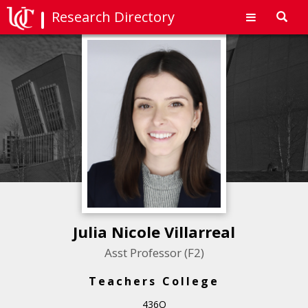
Research Directory
Toggl
navig
Julia Nicole Villarreal
Asst Professor (F2)
Teachers College
436O