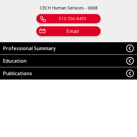
CECH Human Services - 0068
513-556-8455
Email
Professional Summary
Education
Publications