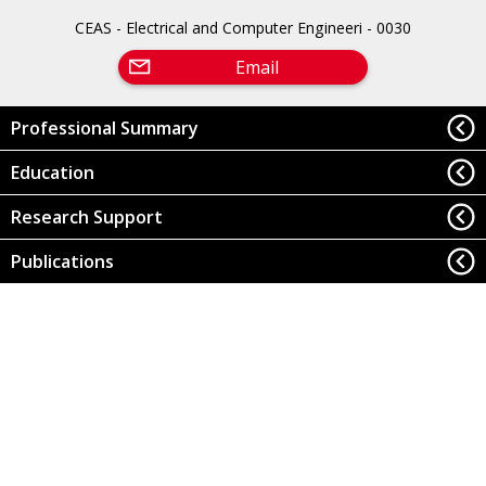
CEAS - Electrical and Computer Engineeri - 0030
Email
Professional Summary
Education
Research Support
Publications