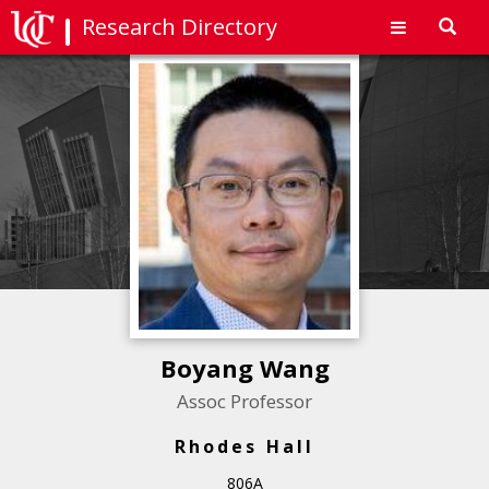
Research Directory
Toggl
navig
Boyang Wang
Assoc Professor
Rhodes Hall
806A