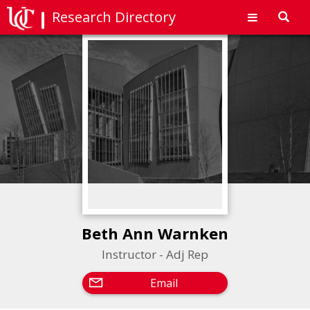
Research Directory
Toggl
navig
Beth Ann Warnken
Instructor - Adj Rep
Email