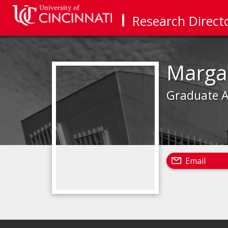
Research Direct
Marga
Graduate A
Email