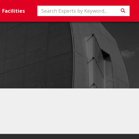
Search
Facilities
Searc