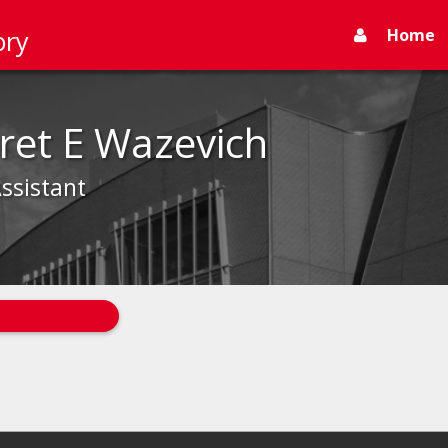
Home
ory
ret E Wazevich
ssistant