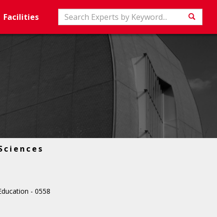
Search
Facilities
Searc
Sciences
ducation - 0558