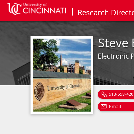
Research Direct
Steve 
Electronic 
513-558-420
Email