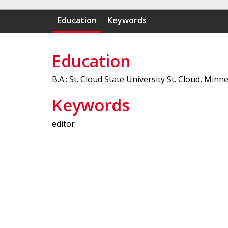
Education
Keywords
Education
B.A.: St. Cloud State University St. Cloud, Minn
Keywords
editor