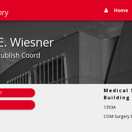
Home
ory
E. Wiesner
Publish Coord
Medical 
7
Building
1353A
COM Surgery E