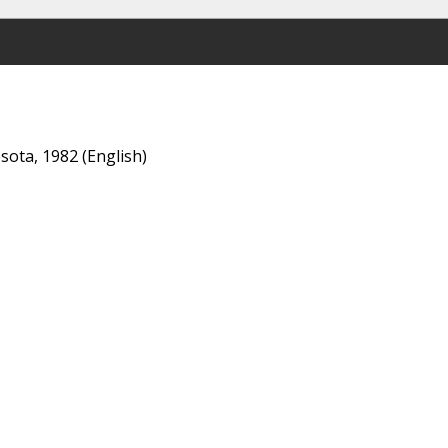
esota, 1982 (English)