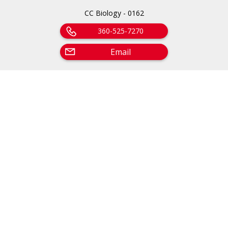
CC Biology - 0162
360-525-7270
Email