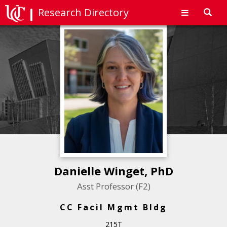
Research Directory
Toggl
navig
Danielle Winget, PhD
Asst Professor (F2)
CC Facil Mgmt Bldg
215T