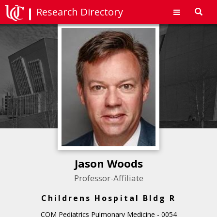
Research Directory
Toggl
navig
Jason Woods
Professor-Affiliate
Childrens Hospital Bldg R
COM Pediatrics Pulmonary Medicine - 0054