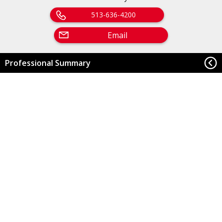
513-636-4200
Email
Professional Summary