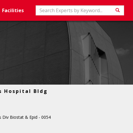
Search
Facilities
Searc
s Hospital Bldg
 Div Biostat & Epid - 0054