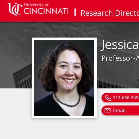
Research Direct
Jessic
Professor-A
513-636-959
Email