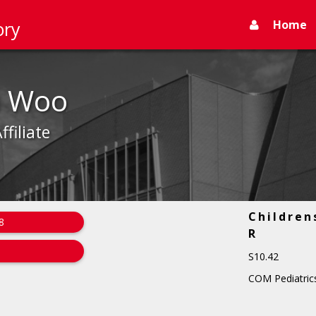
Home
ory
a Woo
ffiliate
Children
8
R
S10.42
COM Pediatrics