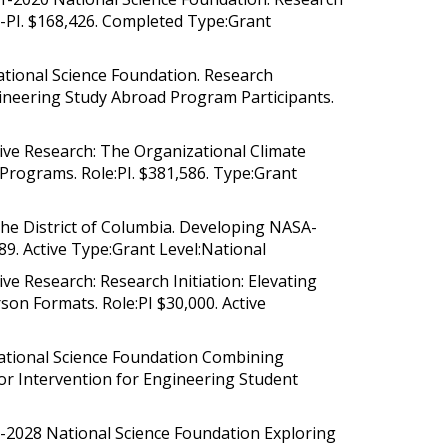
o-PI. $168,426. Completed Type:Grant
 National Science Foundation. Research
gineering Study Abroad Program Participants.
tive Research: The Organizational Climate
rograms. Role:PI. $381,586. Type:Grant
he District of Columbia. Developing NASA-
89. Active Type:Grant Level:National
ve Research: Research Initiation: Elevating
on Formats. Role:PI $30,000. Active
ational Science Foundation Combining
or Intervention for Engineering Student
-2028 National Science Foundation Exploring