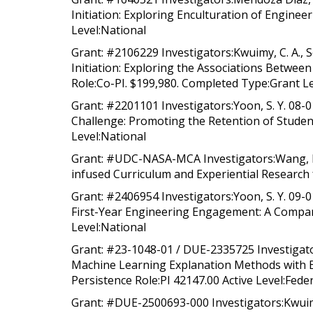
Initiation: Exploring Enculturation of Engine
Level:National
Grant: #2106229 Investigators:Kwuimy, C. A., So
Initiation: Exploring the Associations Betwee
Role:Co-PI. $199,980. Completed Type:Grant Le
Grant: #2201101 Investigators:Yoon, S. Y. 08-
Challenge: Promoting the Retention of Studen
Level:National
Grant: #UDC-NASA-MCA Investigators:Wang, L.,
infused Curriculum and Experiential Research 
Grant: #2406954 Investigators:Yoon, S. Y. 09-0
First-Year Engineering Engagement: A Compara
Level:National
Grant: #23-1048-01 / DUE-2335725 Investigat
Machine Learning Explanation Methods with Ex
Persistence Role:PI 42147.00 Active Level:Fede
Grant: #DUE-2500693-000 Investigators:Kwuimy