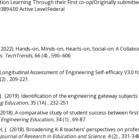
ion Learning Through their First co-op(Originally submitte
03894.00 Active Level:Federal
(2022).
Hands-on, Minds-on, Hearts-on, Social-on: A Collabor
s.
TechTrends
, 66 (4) , 590–606
 Longitudinal Assessment of Engineering Self-efficacy V3.0
 (2) , 209-221
, K. J. (2019). Identification of the engineering gateway subj
ng Education
, 35 (1A) , 232-251
T. (2018). A comparative study of student success between firs
f Engineering Education
, 34 (1) , 69-87
l, J. (2018).
Broadening K-8 teachers’ perspectives on profe
 Journal of Research in Education and Science
, 4 (2) , 331-34