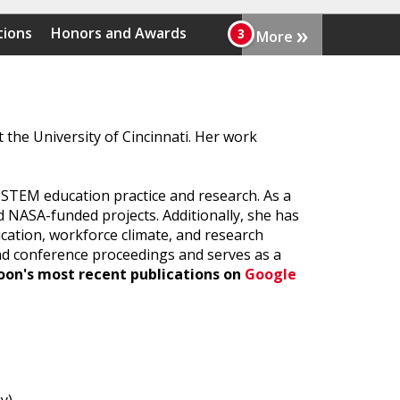
»
tions
Honors and Awards
More
the University of Cincinnati. Her work
r STEM education practice and research. As a
 NASA-funded projects. Additionally, she has
ucation, workforce climate, and research
and conference proceedings and serves as a
oon's most recent publications on
Google