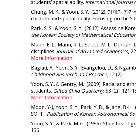
students’ spatial ability.
International Journal 
Chung, M. K., & Yoon, S. Y. (2012). 영재와
children and spatial ability: Focusing on the ST
Park, S. S., & Yoon, S. Y. (2012). Assessing Ko
the Korean Society of Mathematical Education
Mann, E. L., Mann, R. L., Strutz, M. L., Duncan, 
disciplines
.
Journal of Advanced Academics
, 2
More Information
Bagiati, A., Yoon, S. Y., Evangelou, D., & Ngam
Childhood Research and Practice
, 12 (2)
Yoon, S. Y., & Gentry, M. (2009).
Racial and eth
students
.
Gifted Child Quarterly
, 53 (2) , 121-1
More Information
Moon, Y-J, Yoon, S. Y., Park, Y. D., & Jan
SOFT].
Publication of Korean Astronomical So
Yoon, S. Y., & Park, M-G. (1996). Statistics of gr
136