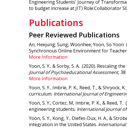
Engineering Students' Journey of Transformat
to budget increase at JIT) Role:Collaborator 5
Publications
Peer Reviewed Publications
An, Heejung; Sung, Woonhee; Yoon, So Yoon 
Synchronous Online Environment for Teacher
More Information
Yoon, S. Y., & Sorby, S. A. (2020).
Rescaling the
Journal of Psychoeducational Assessment
, 38
More Information
Yoon, S. Y., Imbrie, P. K., Reed, T., & Shryock
curriculum.
International Journal of Engineeri
Yoon, S. Y., Cortez, M, Imbrie, P. K., & Reed, 
engineering students.
International Journal o
Yoon, S. Y., Kong, Y., Diefes-Dux, H. A., & Strobe
integration in the United States
.
International