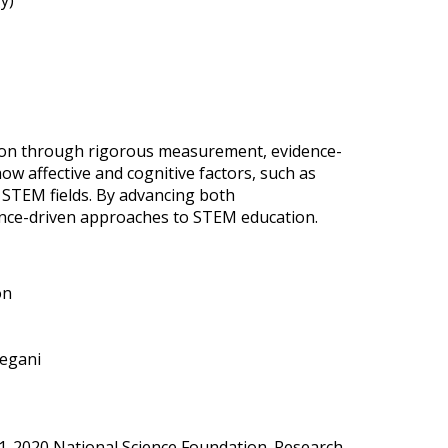
y)
tion through rigorous measurement, evidence-
ow affective and cognitive factors, such as
n STEM fields. By advancing both
ence-driven approaches to STEM education.
on
yegani
8-31-2020 National Science Foundation. Research