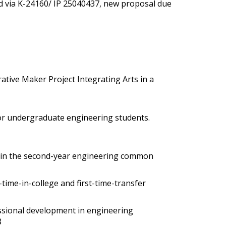
d via K-24160/ IP 25040437, new proposal due
ative Maker Project Integrating Arts in a
 for undergraduate engineering students
.
ects in the second-year engineering common
t-time-in-college and first-time-transfer
ssional development in engineering
8