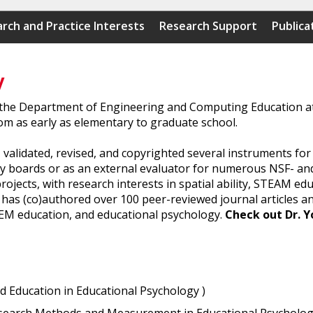
rch and Practice Interests
Research Support
Publica
y
 the Department of Engineering and Computing Education at 
om as early as elementary to graduate school.
 validated, revised, and copyrighted several instruments fo
y boards or as an external evaluator for numerous NSF- and
jects, with research interests in spatial ability, STEAM ed
on has (co)authored over 100 peer-reviewed journal articles 
TEM education, and educational psychology.
Check out Dr. Y
ed Education in Educational Psychology )