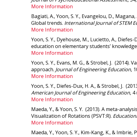
More Information
Bagiati, A., Yoon, S. Y., Evangelou, D., Magana, A
Global trends
.
International Journal of STEM E
More Information
Yoon, S. Y., Dyehouse, M., Lucietto, A., Diefes-
education on elementary students’ knowledge
More Information
Yoon, S. Y., Evans, M. G., & Strobel, J. (2014).
Va
approach
.
Journal of Engineering Education
, 
More Information
Yoon, S. Y., Diefes-Dux, H. A., & Strobel, J. (201
American Journal of Engineering Education
, 4
More Information
Maeda, Y., & Yoon, S. Y. (2013).
A meta-analysis
Visualization of Rotations (PSVT:R)
.
Educationa
More Information
Maeda, Y., Yoon, S. Y., Kim-Kang, K., & Imbrie,