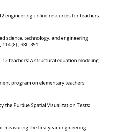
2 engineering online resources for teachers:
ted science, technology, and engineering
, 114 (8) , 380-391
 K-12 teachers: A structural equation modeling
opment program on elementary teachers
.
y the Purdue Spatial Visualization Tests:
for measuring the first year engineering