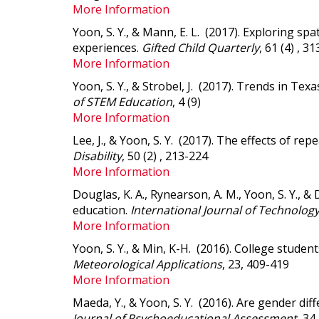
More Information
Yoon, S. Y., & Mann, E. L. (2017).
Exploring spat
experiences
.
Gifted Child Quarterly
, 61 (4) , 3
More Information
Yoon, S. Y., & Strobel, J. (2017).
Trends in Texa
of STEM Education
, 4 (9)
More Information
Lee, J., & Yoon, S. Y. (2017).
The effects of repe
Disability
, 50 (2) , 213-224
More Information
Douglas, K. A., Rynearson, A. M., Yoon, S. Y., &
education
.
International Journal of Technolog
More Information
Yoon, S. Y., & Min, K-H. (2016).
College student
Meteorological Applications
, 23, 409-419
More Information
Maeda, Y., & Yoon, S. Y. (2016).
Are gender diff
Journal of Psychoeducational Assessment
, 34