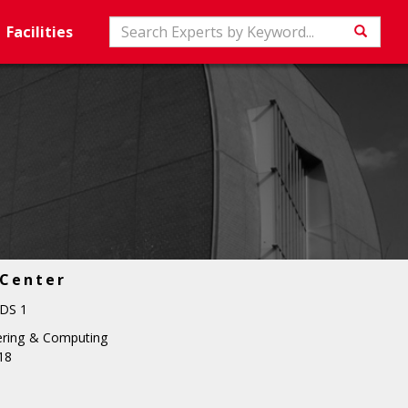
Search
Facilities
Searc
 Center
DS 1
ering & Computing
18