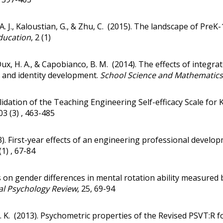
. J., Kaloustian, G., & Zhu, C. (2015).
The landscape of PreK-1
ducation
, 2 (1)
Dux, H. A., & Capobianco, B. M. (2014).
The effects of integra
 and identity development
.
School Science and Mathematics
lidation of the Teaching Engineering Self-efficacy Scale for
103 (3) , 463-485
3).
First-year effects of an engineering professional devel
 (1) , 67-84
 on gender differences in mental rotation ability measured b
l Psychology Review
, 25, 69-94
 P. K. (2013). Psychometric properties of the Revised PSVT:R 