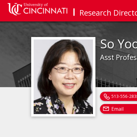
Research Direct
So Yo
Asst Profes
513-556-283
Email