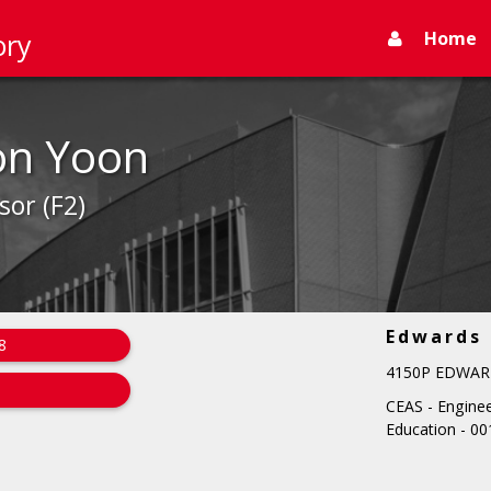
Home
ory
on Yoon
sor (F2)
Edwards
8
4150P EDWAR
CEAS - Engine
Education - 00