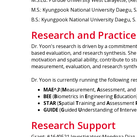
M.S.Ed.: Purdue University West Lafayette, (
M.S.: Kyungpook National University Daegu, S
B.S.: Kyungpook National University Daegu, S
Research and Practice
Dr. Yoon's research is driven by a commitmen
based evaluation, and research synthesis. She 
motivation and spatial ability, contribute to 
measurement, evaluation, and research synthe
Dr. Yoon is currently running the following re
MAE^
3
(
M
easurement,
A
ssessment, and
BEE
(
B
iometrics in
E
ngineering
E
ducation
STAR
(
S
patial
T
raining and
A
ssessment
GUIDE
(
G
uided
U
nderstanding of
I
nterve
Research Support
Grant: #1640521 Investigators:Mendoza Diaz, N. 