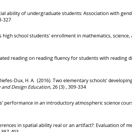
ial ability of undergraduate students: Association with ge
13-327
s high school students' enrollment in mathematics, science
ated reading on reading fluency for students with reading dis
 Diefes-Dux, H. A. (2016).
Two elementary schools’ developing 
y and Design Education
, 26 (3) , 309-334
s’ performance in an introductory atmospheric science course
erences in spatial ability real or an artifact?: Evaluation 
, 397-403