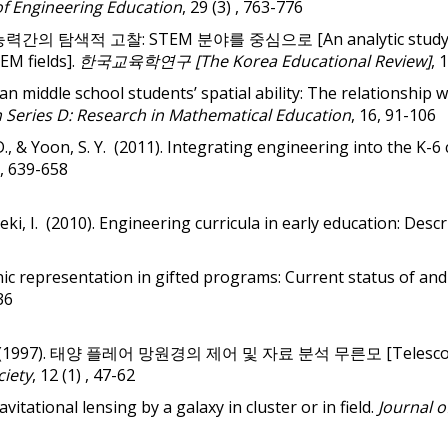
of Engineering Education
, 29 (3) , 763-776
 공간능력간의 탐색적 고찰: STEM 분야를 중심으로 [An analytic study exa
EM fields].
한국교육학연구 [The Korea Educational Review]
, 
rean middle school students’ spatial ability: The relationship
 Series D: Research in Mathematical Education
, 16, 91-106
D., & Yoon, S. Y. (2011).
Integrating engineering into the K-6
2, 639-658
beki, I. (2010). Engineering curricula in early education: Des
nic representation in gifted programs: Current status of and
36
g, B-H. (1997). 태양 플레어 망원경의 제어 및 자료 분석 무른모 [Telescope 
ciety
, 12 (1) , 47-62
avitational lensing by a galaxy in cluster or in field.
Journal o