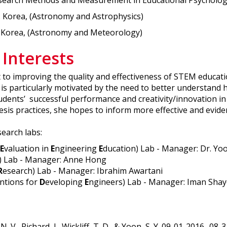
Research Methods and Measurement in Educational Psycholog
. Korea, (Astronomy and Astrophysics)
. Korea, (Astronomy and Meteorology)
 Interests
t to improving the quality and effectiveness of STEM educa
is particularly motivated by the need to better understand h
students’ successful performance and creativity/innovation i
sis practices, she hopes to inform more effective and evid
search labs:
E
valuation in
E
ngineering
E
ducation) Lab - Manager: Dr. Yo
) Lab - Manager: Anne Hong
R
esearch) Lab - Manager: Ibrahim Awartani
ntions for
D
eveloping
E
ngineers) Lab - Manager: Iman Sha
V., Richard, J., Wickliff, T. D., & Yoon, S. Y. 09-01-2016 -0