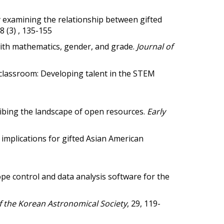
mining the relationship between gifted
18 (3) , 135-155
 with mathematics, gender, and grade.
Journal of
 classroom: Developing talent in the STEM
cribing the landscape of open resources.
Early
 implications for gifted Asian American
control and data analysis software for the
f the Korean Astronomical Society
, 29, 119-