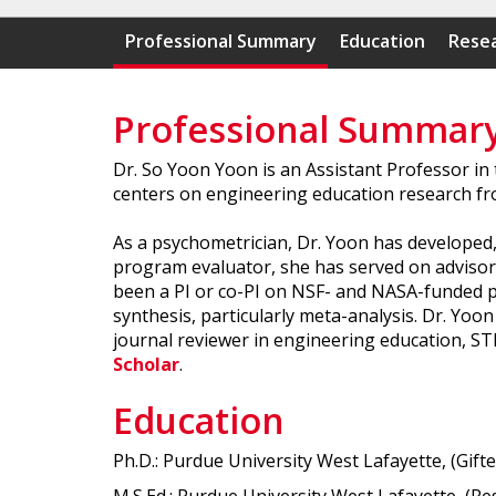
Professional Summary
Education
Resea
Professional Summar
Dr. So Yoon Yoon is an Assistant Professor in
centers on engineering education research fr
As a psychometrician, Dr. Yoon has developed,
program evaluator, she has served on advisor
been a PI or co-PI on NSF- and NASA-funded pro
synthesis, particularly meta-analysis. Dr. Yo
journal reviewer in engineering education, S
Scholar
.
Education
Ph.D.: Purdue University West Lafayette, (Gift