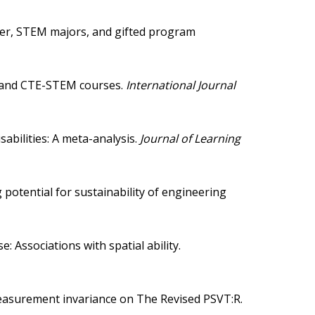
nder, STEM majors, and gifted program
, and CTE-STEM courses
.
International Journal
abilities: A meta-analysis
.
Journal of Learning
potential for sustainability of engineering
: Associations with spatial ability
.
of measurement invariance on The Revised PSVT:R
.