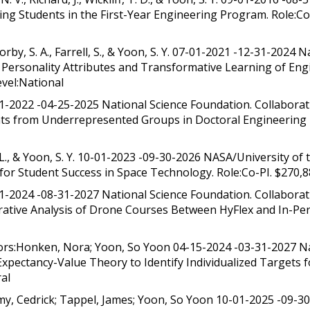
ering Students in the First-Year Engineering Program. Role:C
rby, S. A., Farrell, S., & Yoon, S. Y. 07-01-2021 -12-31-2024
n Personality Attributes and Transformative Learning of En
vel:National
01-2022 -04-25-2025 National Science Foundation. Collabora
ts from Underrepresented Groups in Doctoral Engineering P
 & Yoon, S. Y. 10-01-2023 -09-30-2026 NASA/University of t
for Student Success in Space Technology. Role:Co-PI. $270,8
1-2024 -08-31-2027 National Science Foundation. Collaborati
tive Analysis of Drone Courses Between HyFlex and In-Pers
ors:Honken, Nora; Yoon, So Yoon 04-15-2024 -03-31-2027 N
pectancy-Value Theory to Identify Individualized Targets f
ral
, Cedrick; Tappel, James; Yoon, So Yoon 10-01-2025 -09-30