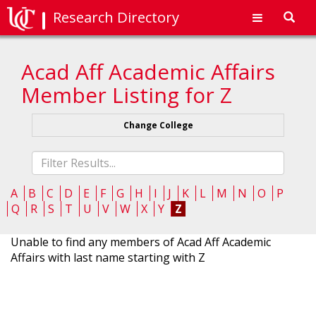
Research Directory
Toggl
navig
Acad Aff Academic Affairs
Member Listing for Z
Change College
Fliter
list
A
B
C
D
E
F
G
H
I
J
K
L
M
N
O
P
Q
R
S
T
U
V
W
X
Y
Z
Unable to find any members of Acad Aff Academic
Affairs with last name starting with Z