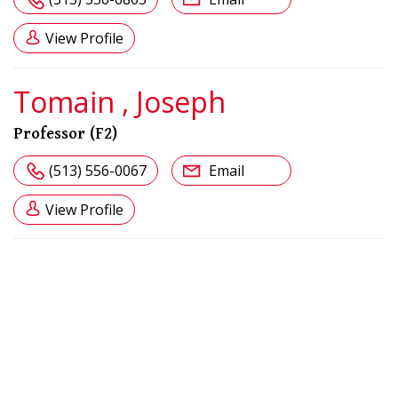
View Profile
Tomain , Joseph
Professor (F2)
(513) 556-0067
Email
View Profile