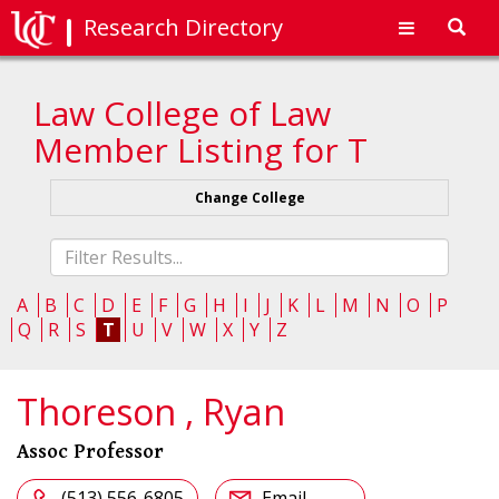
Research Directory
Toggl
navig
Law College of Law
Member Listing for T
Change College
Fliter
list
A
B
C
D
E
F
G
H
I
J
K
L
M
N
O
P
Q
R
S
T
U
V
W
X
Y
Z
Thoreson , Ryan
Assoc Professor
(513) 556-6805
Email