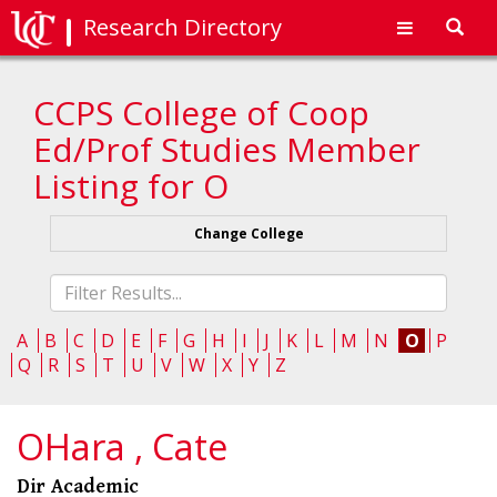
Research Directory
Toggl
navig
CCPS College of Coop
Ed/Prof Studies Member
Listing for O
Change College
Fliter
list
A
B
C
D
E
F
G
H
I
J
K
L
M
N
O
P
Q
R
S
T
U
V
W
X
Y
Z
OHara , Cate
Dir Academic