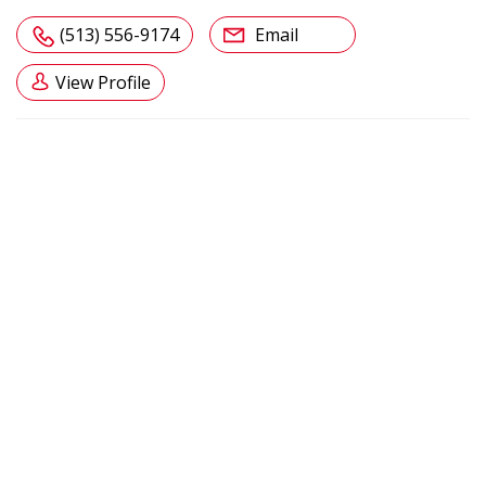
(513) 556-9174
Email
View Profile