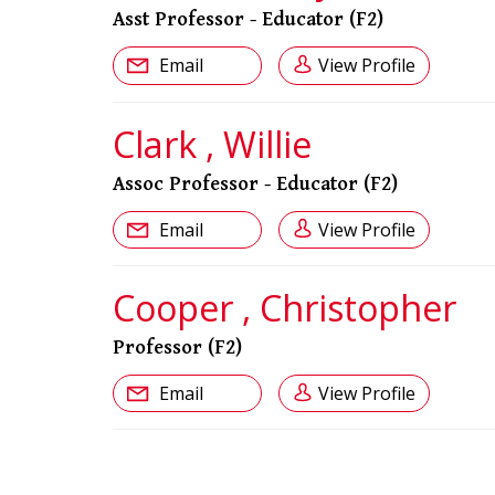
Asst Professor - Educator (F2)
Email
View Profile
Clark , Willie
Assoc Professor - Educator (F2)
Email
View Profile
Cooper , Christopher
Professor (F2)
Email
View Profile