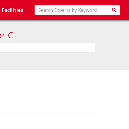
Search
Facilities
Searc
or C