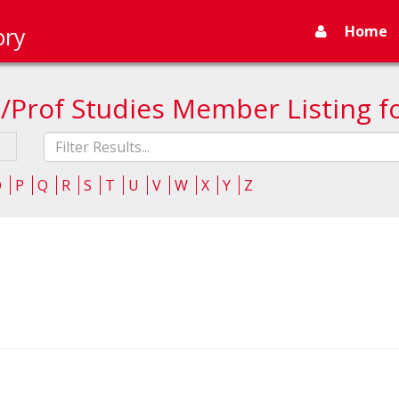
Home
ory
/Prof Studies Member Listing f
Fliter
list
O
P
Q
R
S
T
U
V
W
X
Y
Z