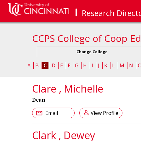
Research Direct
CCPS College of Coop Ed
Change College
A
B
C
D
E
F
G
H
I
J
K
L
M
N
Clare , Michelle
Dean
Email
View Profile
Clark , Dewey