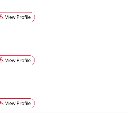
View Profile
View Profile
View Profile