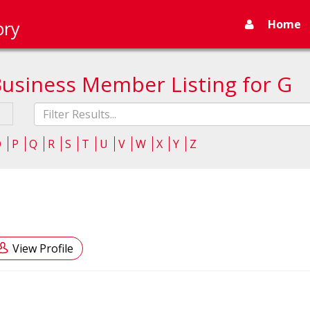
Home
ory
Business Member Listing for G
Fliter
list
O
P
Q
R
S
T
U
V
W
X
Y
Z
View Profile