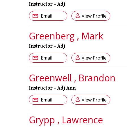
Instructor - Adj
Email
View Profile
Greenberg , Mark
Instructor - Adj
Email
View Profile
Greenwell , Brandon
Instructor - Adj Ann
Email
View Profile
Grypp , Lawrence