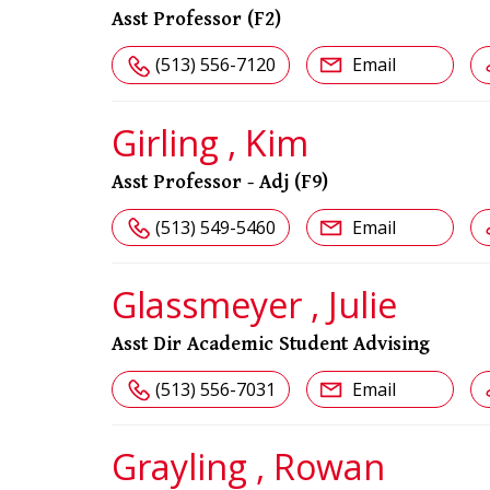
Asst Professor (F2)
(513) 556-7120
Email
Girling , Kim
Asst Professor - Adj (F9)
(513) 549-5460
Email
Glassmeyer , Julie
Asst Dir Academic Student Advising
(513) 556-7031
Email
Grayling , Rowan