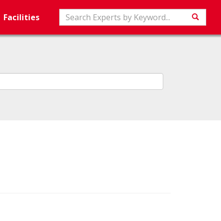
Search
Facilities
Searc