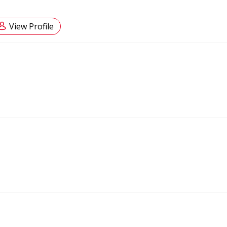
View Profile