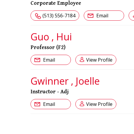
Corporate Employee
(513) 556-7184
Email
Guo , Hui
Professor (F2)
Email
View Profile
Gwinner , Joelle
Instructor - Adj
Email
View Profile