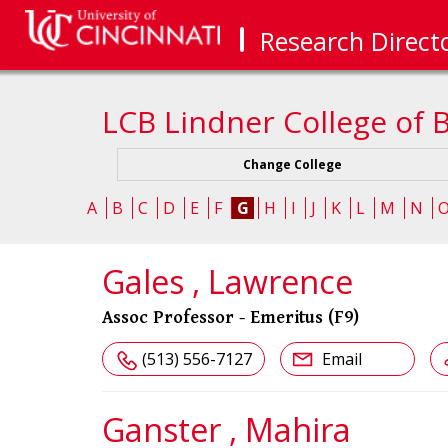
Research Direct
LCB Lindner College of 
Change College
A
B
C
D
E
F
G
H
I
J
K
L
M
N
Gales , Lawrence
Assoc Professor - Emeritus (F9)
(513) 556-7127
Email
Ganster , Mahira