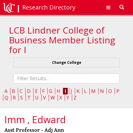
Research Directory
Toggl
navig
LCB Lindner College of
Business Member Listing
for I
Change College
Fliter
list
A
B
C
D
E
F
G
H
I
J
K
L
M
N
O
P
Q
R
S
T
U
V
W
X
Y
Z
Imm , Edward
Asst Professor - Adj Ann