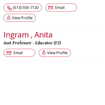
(513) 556-7120
Email
View Profile
Ingram , Anita
Asst Professor - Educator (F2)
Email
View Profile