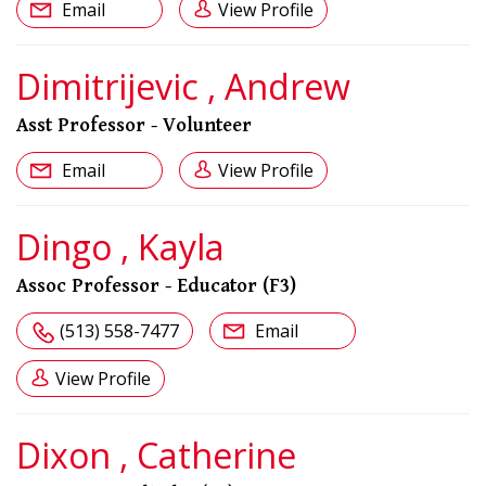
Email
View Profile
Dimitrijevic , Andrew
Asst Professor - Volunteer
Email
View Profile
Dingo , Kayla
Assoc Professor - Educator (F3)
(513) 558-7477
Email
View Profile
Dixon , Catherine