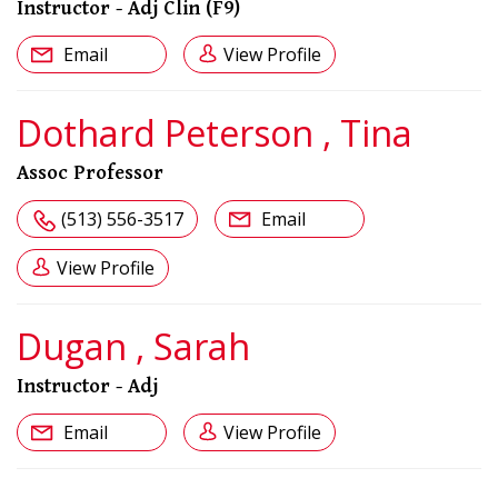
Instructor - Adj Clin (F9)
Email
View Profile
Dothard Peterson , Tina
Assoc Professor
(513) 556-3517
Email
View Profile
Dugan , Sarah
Instructor - Adj
Email
View Profile