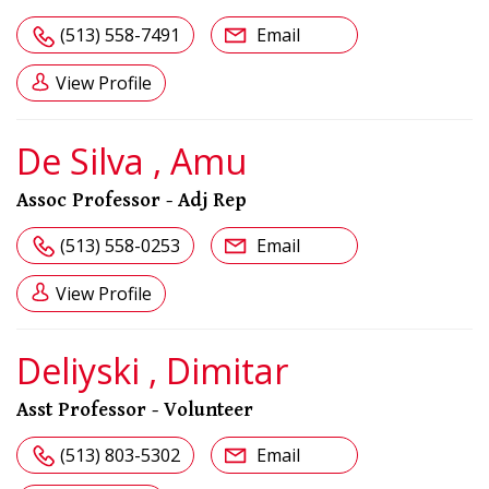
(513) 558-7491
Email
View Profile
De Silva , Amu
Assoc Professor - Adj Rep
(513) 558-0253
Email
View Profile
Deliyski , Dimitar
Asst Professor - Volunteer
(513) 803-5302
Email