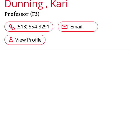
Dunning , Kari
Professor (F3)
(513) 554-3291
Email
View Profile