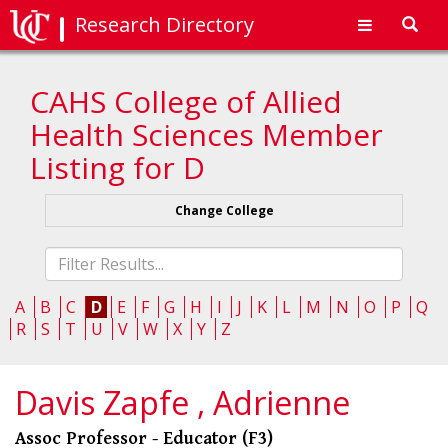
Research Directory
Toggl
navig
CAHS College of Allied
Health Sciences Member
Listing for D
Change College
Fliter
list
A
B
C
D
E
F
G
H
I
J
K
L
M
N
O
P
Q
R
S
T
U
V
W
X
Y
Z
Davis Zapfe , Adrienne
Assoc Professor - Educator (F3)