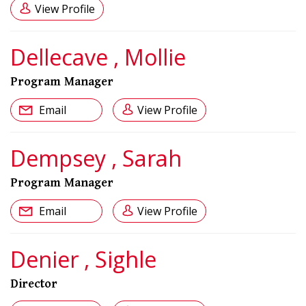
View Profile
Dellecave , Mollie
Program Manager
Email
View Profile
Dempsey , Sarah
Program Manager
Email
View Profile
Denier , Sighle
Director