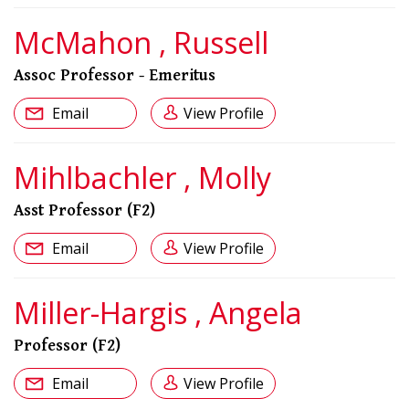
McMahon , Russell
Assoc Professor - Emeritus
Email
View Profile
Mihlbachler , Molly
Asst Professor (F2)
Email
View Profile
Miller-Hargis , Angela
Professor (F2)
Email
View Profile