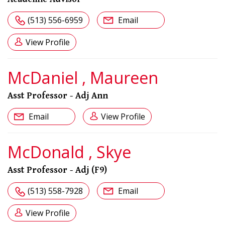
(513) 556-6959
Email
View Profile
McDaniel , Maureen
Asst Professor - Adj Ann
Email
View Profile
McDonald , Skye
Asst Professor - Adj (F9)
(513) 558-7928
Email
View Profile