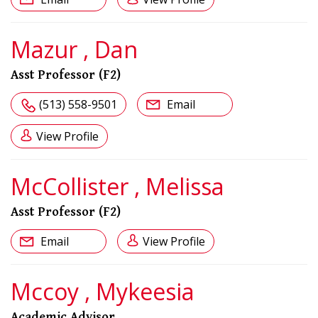
Mazur , Dan
Asst Professor (F2)
(513) 558-9501
Email
View Profile
McCollister , Melissa
Asst Professor (F2)
Email
View Profile
Mccoy , Mykeesia
Academic Advisor