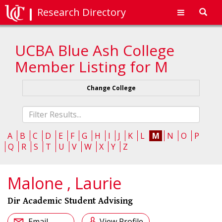
Research Directory
Toggl
navig
UCBA Blue Ash College
Member Listing for M
Change College
Fliter
list
A
B
C
D
E
F
G
H
I
J
K
L
M
N
O
P
Q
R
S
T
U
V
W
X
Y
Z
Malone , Laurie
Dir Academic Student Advising
Email
View Profile