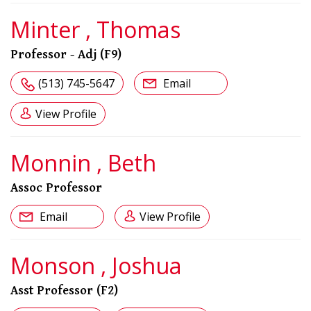
Minter , Thomas
Professor - Adj (F9)
(513) 745-5647
Email
View Profile
Monnin , Beth
Assoc Professor
Email
View Profile
Monson , Joshua
Asst Professor (F2)