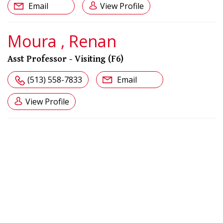
Email
View Profile
Moura , Renan
Asst Professor - Visiting (F6)
(513) 558-7833
Email
View Profile