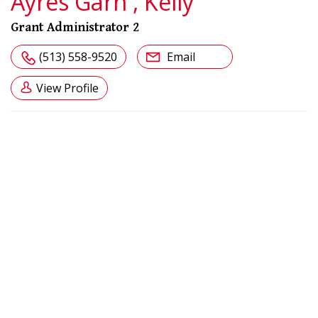
Ayres Garn , Kelly
Grant Administrator 2
(513) 558-9520
Email
View Profile