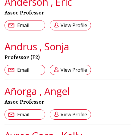
Anderson , Eric
Assoc Professor
Email
View Profile
Andrus , Sonja
Professor (F2)
Email
View Profile
Añorga , Angel
Assoc Professor
Email
View Profile