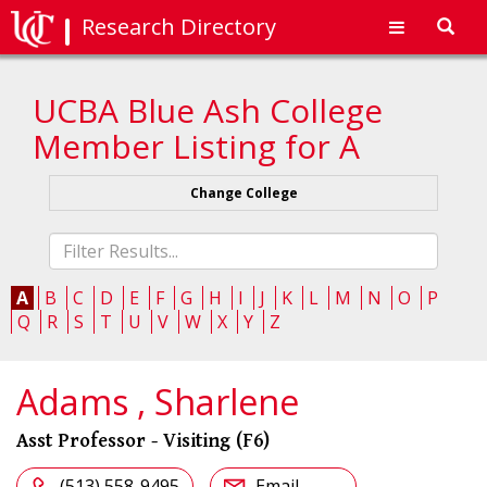
Research Directory
Toggl
navig
UCBA Blue Ash College
Member Listing for A
Change College
Fliter
list
A
B
C
D
E
F
G
H
I
J
K
L
M
N
O
P
Q
R
S
T
U
V
W
X
Y
Z
Adams , Sharlene
Asst Professor - Visiting (F6)
(513) 558-9495
Email