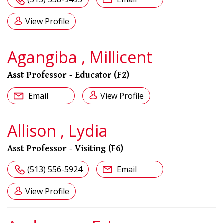
View Profile
Agangiba , Millicent
Asst Professor - Educator (F2)
Email
View Profile
Allison , Lydia
Asst Professor - Visiting (F6)
(513) 556-5924
Email
View Profile