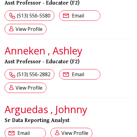
Asst Professor - Educator (F2)
(513) 556-5580
Email
View Profile
Anneken , Ashley
Asst Professor - Educator (F2)
(513) 556-2882
Email
View Profile
Arguedas , Johnny
Sr Data Reporting Analyst
Email
View Profile