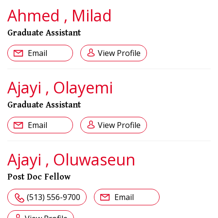
Ahmed , Milad
Graduate Assistant
Email
View Profile
Ajayi , Olayemi
Graduate Assistant
Email
View Profile
Ajayi , Oluwaseun
Post Doc Fellow
(513) 556-9700
Email