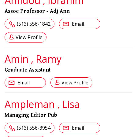
Amidou , Ibrahim
Assoc Professor - Adj Ann
(513) 556-1842
Email
View Profile
Amin , Ramy
Graduate Assistant
Email
View Profile
Ampleman , Lisa
Managing Editor Pub
(513) 556-3954
Email