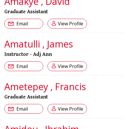
Amakye , David
Graduate Assistant
Email
View Profile
Amatulli , James
Instructor - Adj Ann
Email
View Profile
Ametepey , Francis
Graduate Assistant
Email
View Profile