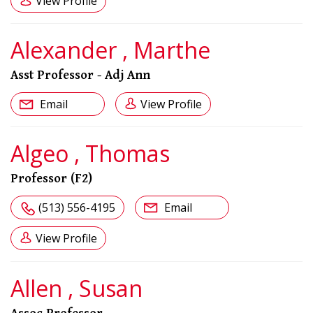
View Profile
Alexander , Marthe
Asst Professor - Adj Ann
Email
View Profile
Algeo , Thomas
Professor (F2)
(513) 556-4195
Email
View Profile
Allen , Susan