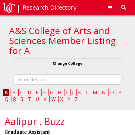
Research Directory
Toggl
navig
A&S College of Arts and
Sciences Member Listing
for A
Change College
Fliter
list
A
B
C
D
E
F
G
H
I
J
K
L
M
N
O
P
Q
R
S
T
U
V
W
X
Y
Z
Aalipur , Buzz
Graduate Assistant