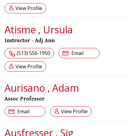
View Profile
Atisme , Ursula
Instructor - Adj Ann
(513) 556-1950
Email
View Profile
Aurisano , Adam
Assoc Professor
Email
View Profile
Ausfresser , Sig