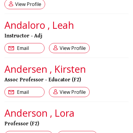
View Profile
Andaloro , Leah
Instructor - Adj
Email
View Profile
Andersen , Kirsten
Assoc Professor - Educator (F2)
Email
View Profile
Anderson , Lora
Professor (F2)