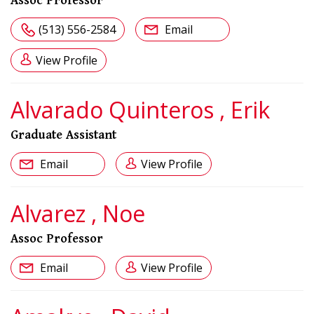
Assoc Professor
(513) 556-2584
Email
View Profile
Alvarado Quinteros , Erik
Graduate Assistant
Email
View Profile
Alvarez , Noe
Assoc Professor
Email
View Profile