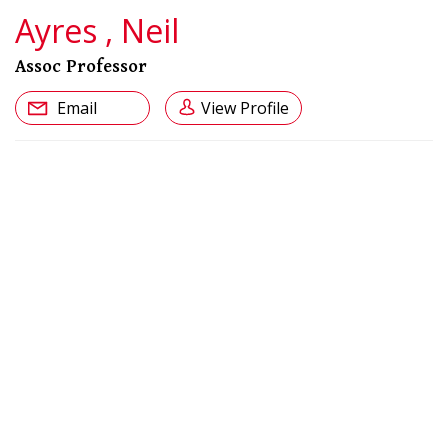
Ayres , Neil
Assoc Professor
Email
View Profile