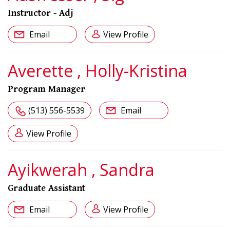
Instructor - Adj
Email
View Profile
Averette , Holly-Kristina
Program Manager
(513) 556-5539
Email
View Profile
Ayikwerah , Sandra
Graduate Assistant
Email
View Profile