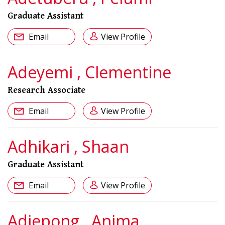
Graduate Assistant
Email
View Profile
Adeyemi , Clementine
Research Associate
Email
View Profile
Adhikari , Shaan
Graduate Assistant
Email
View Profile
Adjepong , Anima