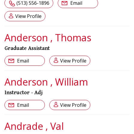
(513) 556-1896
Email
View Profile
Anderson , Thomas
Graduate Assistant
Email
View Profile
Anderson , William
Instructor - Adj
Email
View Profile
Andrade , Val