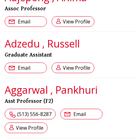
Assoc Professor
Email
View Profile
Adzedu , Russell
Graduate Assistant
Email
View Profile
Aggarwal , Pankhuri
Asst Professor (F2)
(513) 556-8287
Email
View Profile