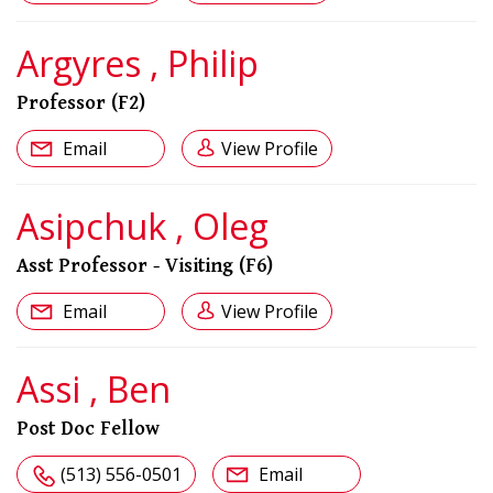
Argyres , Philip
Professor (F2)
Email
View Profile
Asipchuk , Oleg
Asst Professor - Visiting (F6)
Email
View Profile
Assi , Ben
Post Doc Fellow
(513) 556-0501
Email