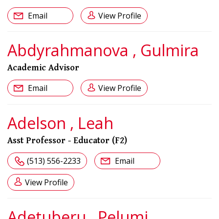
Email
View Profile
Abdyrahmanova , Gulmira
Academic Advisor
Email
View Profile
Adelson , Leah
Asst Professor - Educator (F2)
(513) 556-2233
Email
View Profile
Adetuberu , Pelumi