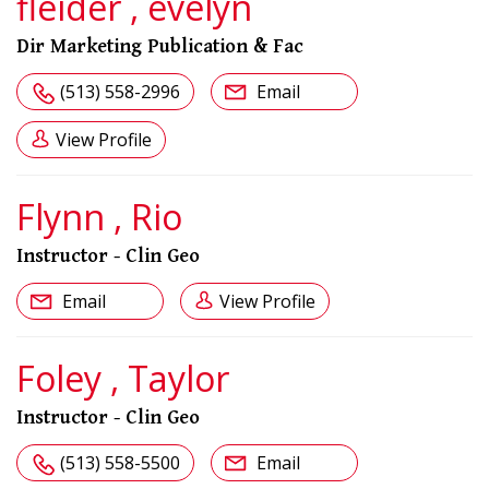
fleider , evelyn
Dir Marketing Publication & Fac
(513) 558-2996
Email
View Profile
Flynn , Rio
Instructor - Clin Geo
Email
View Profile
Foley , Taylor
Instructor - Clin Geo
(513) 558-5500
Email