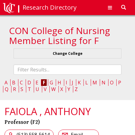
Research Directory
Toggl
navig
CON College of Nursing
Member Listing for F
Change College
Fliter
list
A
B
C
D
E
F
G
H
I
J
K
L
M
N
O
P
Q
R
S
T
U
V
W
X
Y
Z
FAIOLA , ANTHONY
Professor (F2)
(513) 558-5614
Email