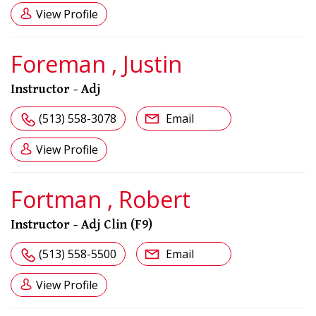
View Profile
Foreman , Justin
Instructor - Adj
(513) 558-3078
Email
View Profile
Fortman , Robert
Instructor - Adj Clin (F9)
(513) 558-5500
Email
View Profile