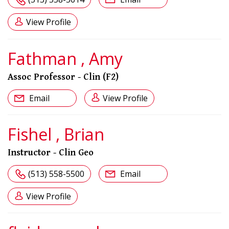
View Profile
Fathman , Amy
Assoc Professor - Clin (F2)
Email
View Profile
Fishel , Brian
Instructor - Clin Geo
(513) 558-5500
Email
View Profile