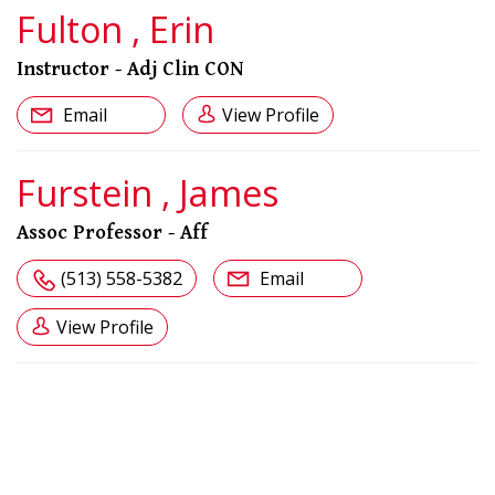
Fulton , Erin
Instructor - Adj Clin CON
Email
View Profile
Furstein , James
Assoc Professor - Aff
(513) 558-5382
Email
View Profile