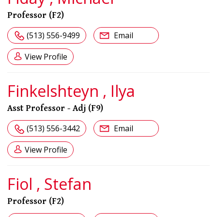
Professor (F2)
(513) 556-9499
Email
View Profile
Finkelshteyn , Ilya
Asst Professor - Adj (F9)
(513) 556-3442
Email
View Profile
Fiol , Stefan
Professor (F2)