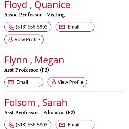
Floyd , Quanice
Assoc Professor - Visiting
(513) 556-5803
Email
View Profile
Flynn , Megan
Asst Professor (F2)
Email
View Profile
Folsom , Sarah
Asst Professor - Educator (F2)
(513) 556-5803
Email