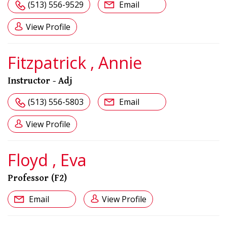
(513) 556-9529
Email
View Profile
Fitzpatrick , Annie
Instructor - Adj
(513) 556-5803
Email
View Profile
Floyd , Eva
Professor (F2)
Email
View Profile