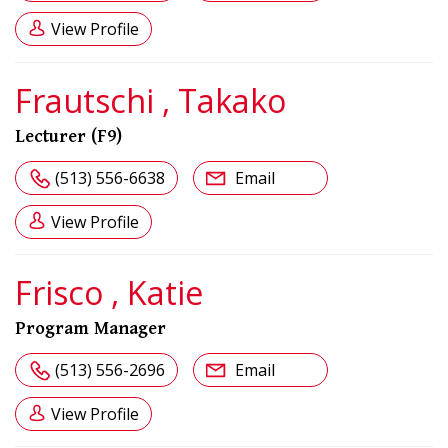
View Profile
Frautschi , Takako
Lecturer (F9)
(513) 556-6638
Email
View Profile
Frisco , Katie
Program Manager
(513) 556-2696
Email
View Profile