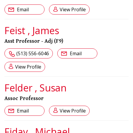
Email
View Profile
Feist , James
Asst Professor - Adj (F9)
(513) 556-6046
Email
View Profile
Felder , Susan
Assoc Professor
Email
View Profile
Fiday , Michael