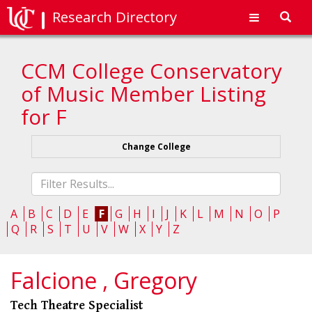
Research Directory
Toggl
navig
CCM College Conservatory
of Music Member Listing
for F
Change College
Fliter
list
A
B
C
D
E
F
G
H
I
J
K
L
M
N
O
P
Q
R
S
T
U
V
W
X
Y
Z
Falcione , Gregory
Tech Theatre Specialist