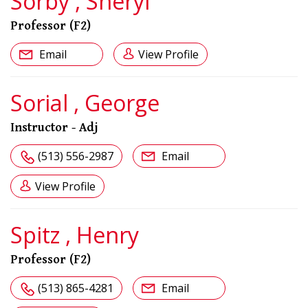
Sorby , Sheryl
Professor (F2)
Email
View Profile
Sorial , George
Instructor - Adj
(513) 556-2987
Email
View Profile
Spitz , Henry
Professor (F2)
(513) 865-4281
Email