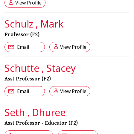
View Profile
Schulz , Mark
Professor (F2)
Email
View Profile
Schutte , Stacey
Asst Professor (F2)
Email
View Profile
Seth , Dhuree
Asst Professor - Educator (F2)