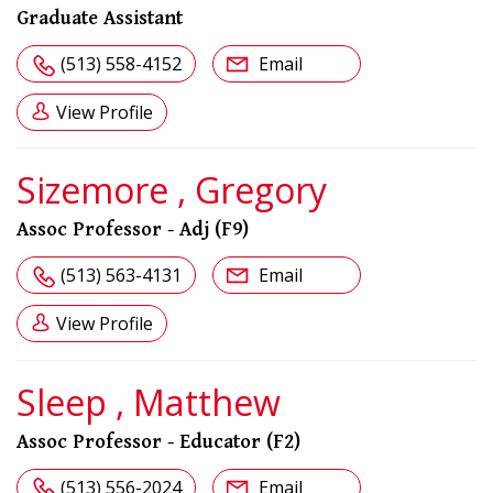
Graduate Assistant
(513) 558-4152
Email
View Profile
Sizemore , Gregory
Assoc Professor - Adj (F9)
(513) 563-4131
Email
View Profile
Sleep , Matthew
Assoc Professor - Educator (F2)
(513) 556-2024
Email