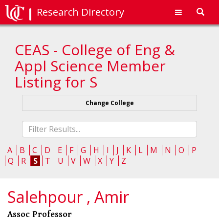
Research Directory
Toggl
navig
CEAS - College of Eng &
Appl Science Member
Listing for S
Change College
Fliter
list
A
B
C
D
E
F
G
H
I
J
K
L
M
N
O
P
Q
R
S
T
U
V
W
X
Y
Z
Salehpour , Amir
Assoc Professor