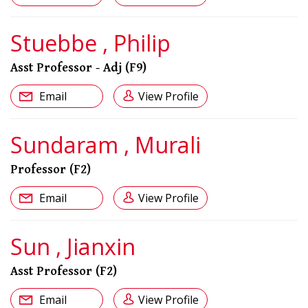
Stuebbe , Philip
Asst Professor - Adj (F9)
Email
View Profile
Sundaram , Murali
Professor (F2)
Email
View Profile
Sun , Jianxin
Asst Professor (F2)
Email
View Profile