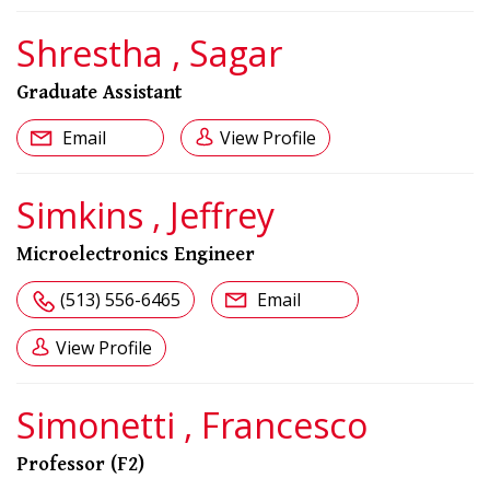
Shrestha , Sagar
Graduate Assistant
Email
View Profile
Simkins , Jeffrey
Microelectronics Engineer
(513) 556-6465
Email
View Profile
Simonetti , Francesco
Professor (F2)