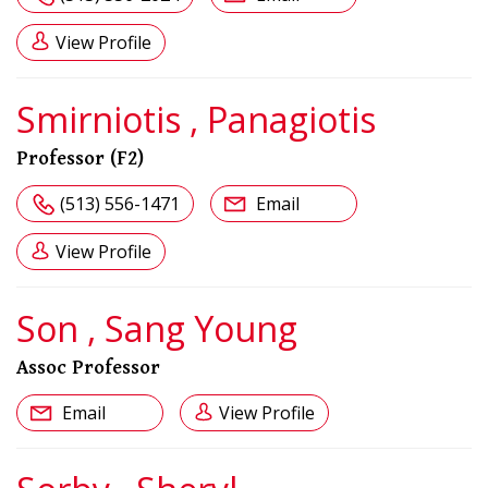
View Profile
Smirniotis , Panagiotis
Professor (F2)
(513) 556-1471
Email
View Profile
Son , Sang Young
Assoc Professor
Email
View Profile