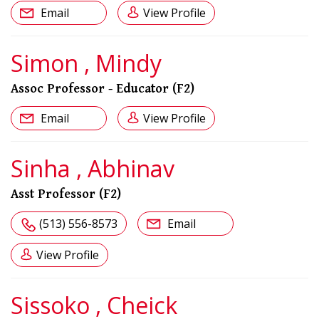
Email
View Profile
Simon , Mindy
Assoc Professor - Educator (F2)
Email
View Profile
Sinha , Abhinav
Asst Professor (F2)
(513) 556-8573
Email
View Profile
Sissoko , Cheick