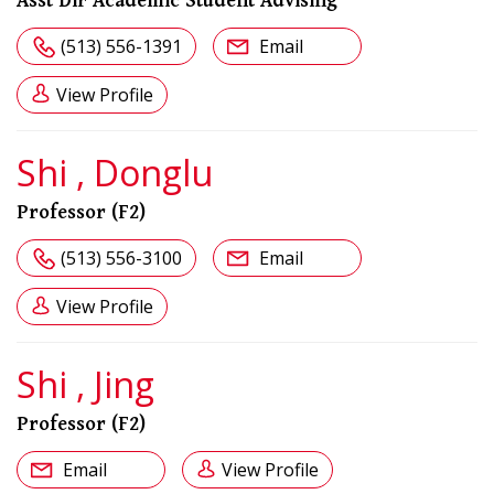
Asst Dir Academic Student Advising
(513) 556-1391
Email
View Profile
Shi , Donglu
Professor (F2)
(513) 556-3100
Email
View Profile
Shi , Jing
Professor (F2)
Email
View Profile