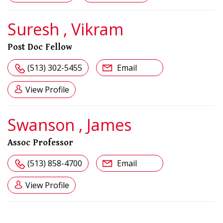
Suresh , Vikram
Post Doc Fellow
(513) 302-5455
Email
View Profile
Swanson , James
Assoc Professor
(513) 858-4700
Email
View Profile