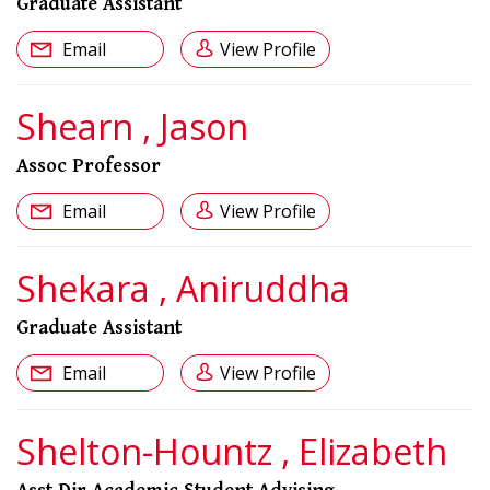
Graduate Assistant
Email
View Profile
Shearn , Jason
Assoc Professor
Email
View Profile
Shekara , Aniruddha
Graduate Assistant
Email
View Profile
Shelton-Hountz , Elizabeth