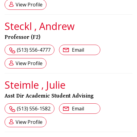
View Profile
Steckl , Andrew
Professor (F2)
(513) 556-4777
Email
View Profile
Steimle , Julie
Asst Dir Academic Student Advising
(513) 556-1582
Email
View Profile