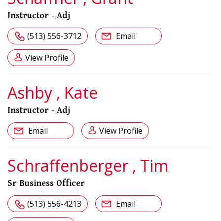
Instructor - Adj
(513) 556-3712
Email
View Profile
Ashby , Kate
Instructor - Adj
Email
View Profile
Schraffenberger , Tim
Sr Business Officer
(513) 556-4213
Email