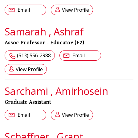
Email
View Profile
Samarah , Ashraf
Assoc Professor - Educator (F2)
(513) 556-2988
Email
View Profile
Sarchami , Amirhosein
Graduate Assistant
Email
View Profile
Schaffner , Grant