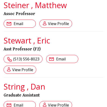
Steiner , Matthew
Assoc Professor
Email
View Profile
Stewart , Eric
Asst Professor (F2)
(513) 556-8023
Email
View Profile
String , Dan
Graduate Assistant
Email
View Profile