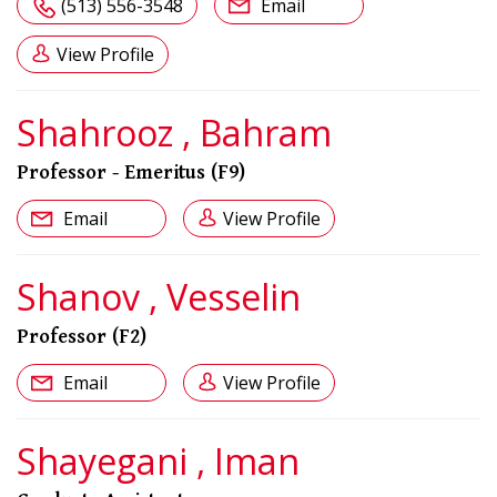
(513) 556-3548
Email
View Profile
Shahrooz , Bahram
Professor - Emeritus (F9)
Email
View Profile
Shanov , Vesselin
Professor (F2)
Email
View Profile
Shayegani , Iman